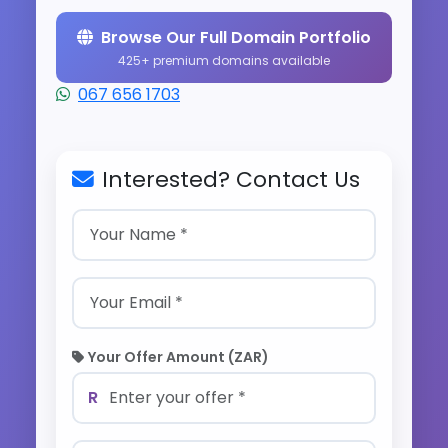
Browse Our Full Domain Portfolio
425+ premium domains available
067 656 1703
Interested? Contact Us
Your Offer Amount (ZAR)
R