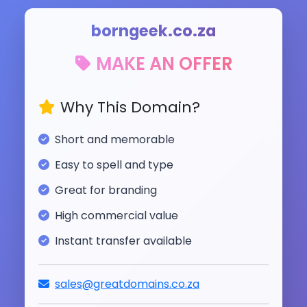
borngeek.co.za
MAKE AN OFFER
Why This Domain?
Short and memorable
Easy to spell and type
Great for branding
High commercial value
Instant transfer available
sales@greatdomains.co.za